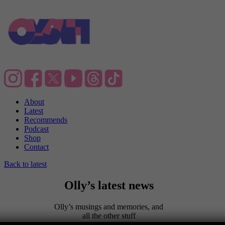
About
Latest
Recommends
Podcast
Shop
Contact
Back to latest
Olly’s latest news
Olly’s musings and memories, and
all the other stuff