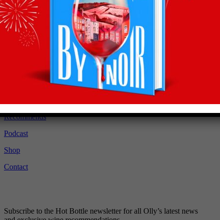
Recommendations
straight to your inbox
Subscribe to Olly’s Hot Bottle newsletter for all his
latest news and exclusive wine recommendations
Subscribe
About
Latest
Recommends
Podcast
Shop
Contact
Subscribe to the Hot Bottle newsletter for all Olly’s latest news
and exclusive wine recommendations