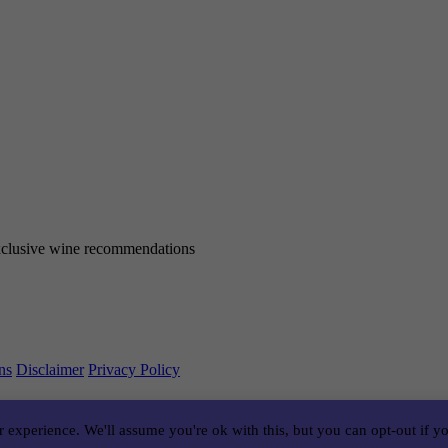
 exclusive wine recommendations
ns
Disclaimer
Privacy Policy
 experience. We'll assume you're ok with this, but you can opt-out if y