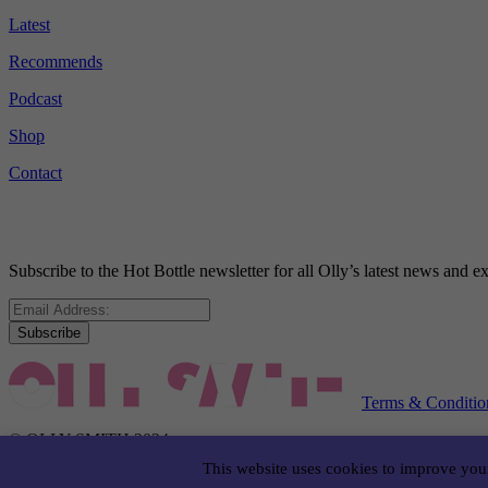
Latest
Recommends
Podcast
Shop
Contact
Subscribe to the Hot Bottle newsletter for all Olly’s latest news and
Subscribe
Terms & Conditio
© OLLY SMITH 2024
This website uses cookies to improve your
WEBSITE BY LIQUIDSTUDIO