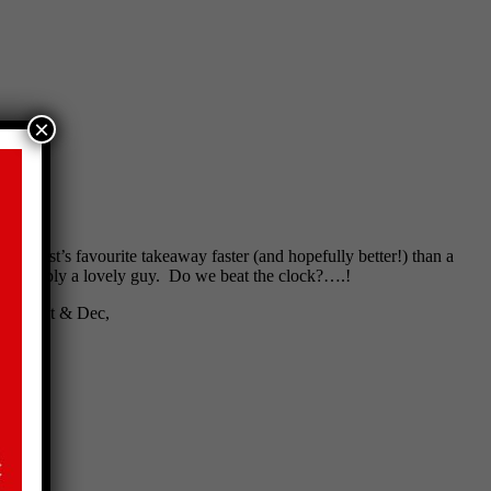
×
is guest’s favourite takeaway faster (and hopefully better!) than a
m
is simply a lovely guy. Do we beat the clock?….!
d by Ant & Dec,