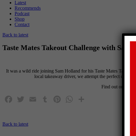
Latest
Recommends
Podcast
Shop
Contact
Back to latest
Taste Mates Takeout Challenge with Sam 
It was a wild ride joining
Sam
Holland
for his Taste Mates Takeout C
local takeaway driver, we attempt the perfect chicken b
Find out on the
Be
Facebook
Twitter
Email
Tumblr
Pinterest
WhatsApp
Share
Back to latest