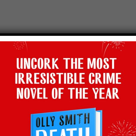
Holland!
hallenge. In the first episode of the new series that sees
Sam
cooking h
urger. It’s fast, it’s exciting, it’s a fabulous cooking challenge and
Sa
lta Box
YouTube channel, a brand new entertainment channel powere