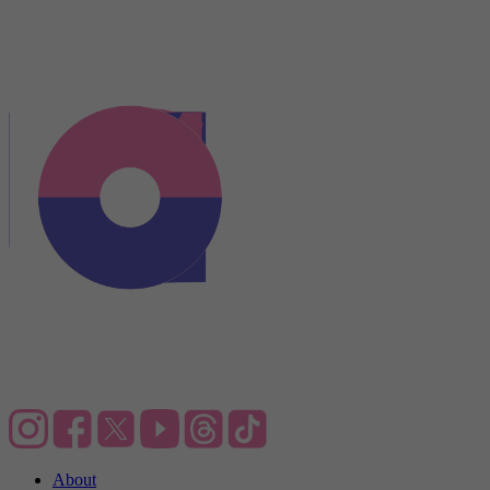
About