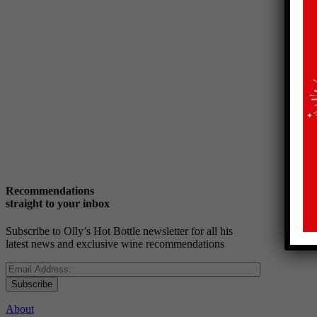
Recommendations
straight to your inbox
Subscribe to Olly’s Hot Bottle newsletter for all his
latest news and exclusive wine recommendations
Subscribe
About