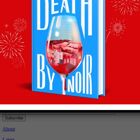
Recommendations
straight to your inbox
Subscribe to Olly’s Hot Bottle newsletter for all his
latest news and exclusive wine recommendations
Subscribe
About
Latest