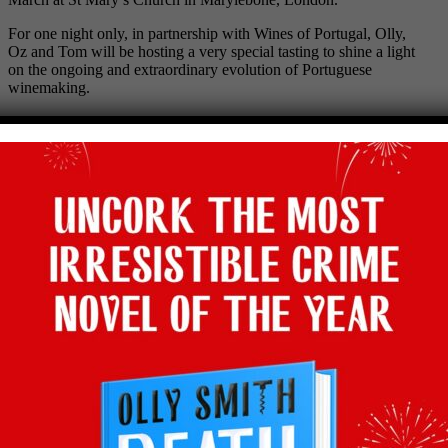
For one night only, in partnership with Wines of Portugal, Olly,
Oz and Tom will be hosting a very special tasting to shine a light
on the ongoing and extraordinary evolution of Portuguese
winemaking.
There’ll be more than 600 Portuguese wines on show along with
many of the winemakers and Olly, Oz and Tom will be on hand
to answer your questions.
For more information and to purchase tickets, visit the Three Wine
Men website
HERE
.
Hope to see you there! Saúde!
Facebook
Twitter
Email
Tumblr
Pinterest
WhatsApp
Share
Back to latest