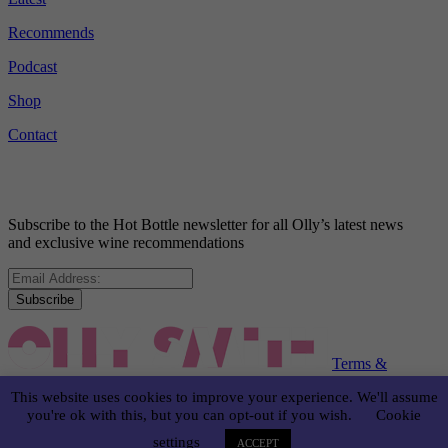
Recommends
Podcast
Shop
Contact
Subscribe to the Hot Bottle newsletter for all Olly’s latest news
and exclusive wine recommendations
Subscribe
Terms &
Conditions
Disclaimer
Privacy Policy
This website uses cookies to improve your experience. We'll assume
you're ok with this, but you can opt-out if you wish.
Cookie
© OLLY SMITH 2024
settings
ACCEPT