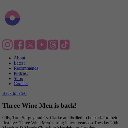
About
Latest
Recommends
Podcast
Shop
Contact
Back to latest
Three Wine Men is back!
Olly, Tom Surgey and Oz Clarke are thrilled to be back for their
first live ‘Three Wine Men’ tasting in two years on Tuesday 29th
March at St Mary’s Church in Marylebone, London.