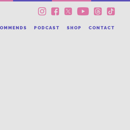
COMMENDS
PODCAST
SHOP
CONTACT