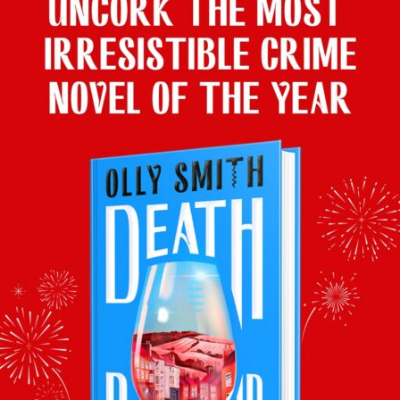
que-y Gin Company Advent Calendar, Master of M
y the Dram, Rum Advent Calendar, Master of Malt
Aldi’s Sparkling Advent Calendar, £59.99
at Changed The World Tasting Set, The Whisky