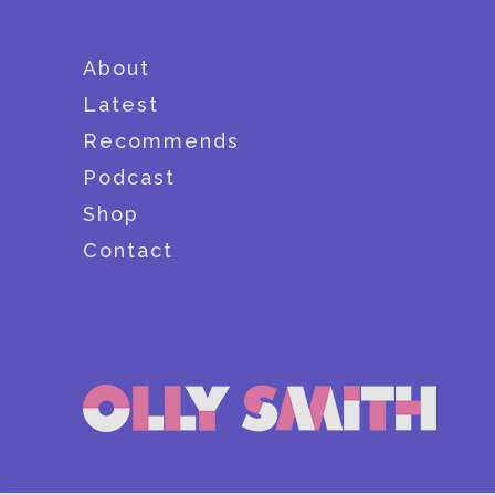
About
Latest
Recommends
Podcast
Shop
Contact