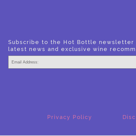
Subscribe to the Hot Bottle newsletter f
latest news and exclusive wine recomm
Privacy Policy
Disc