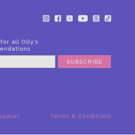
or all Olly’s
endations
SUBSCRIBE
laimer
Terms & Conditions