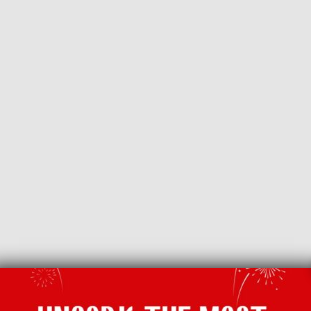
BACK TO LATEST