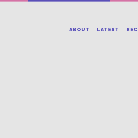
ABOUT
LATEST
RE