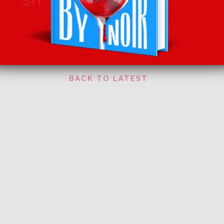
Pickering’s Festively Flavoured Gin Baubles , £2
Facebook
Twitter
Email
Tumblr
Pinterest
Whats
Sha
Watch the latest episode
HERE
BACK TO LATEST