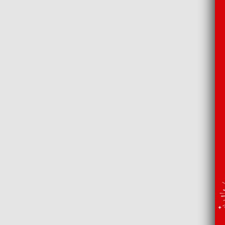
That Bouti
Drinks b
20 Whiskies Th