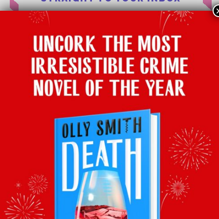
Subscribe to Olly’s Hot Bottle
newsletter for all his
latest news and
exclusive wine recommendations
SUBSCRIBE
About
Latest