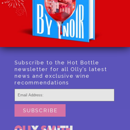
Recommends
Podcast
Shop
Contact
Subscribe to the Hot Bottle
newsletter for all Olly’s latest
news and exclusive wine
recommendations
SUBSCRIBE