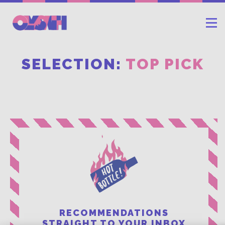
SELECTION:
TOP PICK
RECOMMENDATIONS
STRAIGHT TO YOUR INBOX