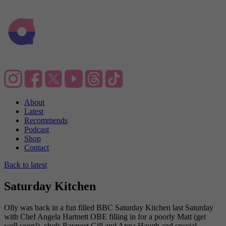
About
Latest
Recommends
Podcast
Shop
Contact
Back to latest
Saturday Kitchen
Olly was back in a fun filled BBC Saturday Kitchen last Saturday
with Chef Angela Hartnett OBE filling in for a poorly Matt (get
well soon!), chefs Ravneet Gill and Anna Haugh and special