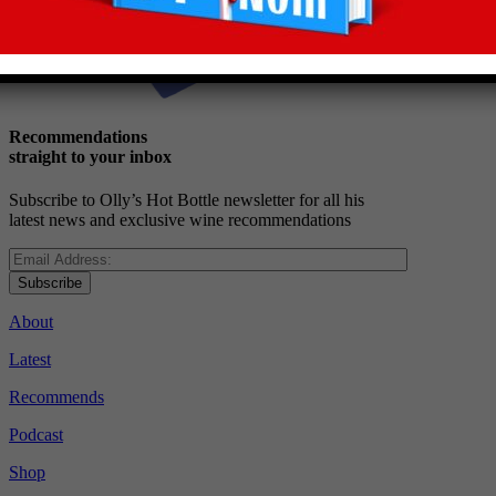
Recommendations
straight to your inbox
Subscribe to Olly’s Hot Bottle newsletter for all his
latest news and exclusive wine recommendations
Subscribe
About
Latest
Recommends
Podcast
Shop