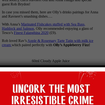
guest Rob Brydon!
In case you missed them, here are Olly’s drinks pairings for Anna
and Ravneet’s smashing dishes….
With Anna’s
Marinated Fishcakes stuffed with Sea Bass,
Haddock and Salmon
, Olly recommended enjoying a glass of
Tesco’s
Finest Falanghina 2020
(£9).
Rob loved Rav’s
A
pple & Rosemary Tarte Tatin with milk ice
cream
which paired perfectly with
Olly’s Appleberry Fizz!
60ml Cloudy Apple Juice
60ml Cranberry Juice
8 Raspberries
2tsp Agave Syrup
Soda water to finish
And of course, the lovely Rob got his food Heaven of
Chicken
kebabs with Lebanese mezze
. Olly paired this with Majestic’s