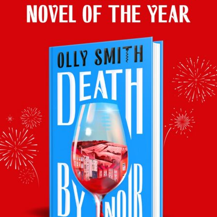
delicious
Lyrarakis Assyrtiko 2020
(from £9.99).
Catch up on iPlayer
here
& join Olly back in the Saturday
Kitchen this coming
Saturday 29th January, BBC One, 10.00
am
Facebook
Twitter
Email
Tumblr
Pinterest
WhatsApp
Share
Back to latest