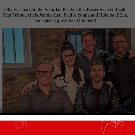
Olly was back in the Saturday Kitchen this Easter weekend with
Matt Tebbut, chefs Jeremy Lee, Paul A Young and Roberta d’Elia,
and special guest Joel Dommett!