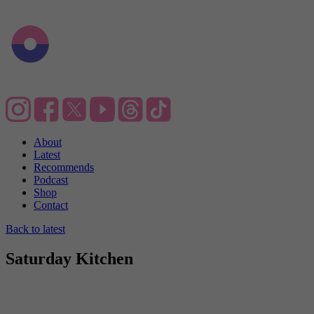
About
Latest
Recommends
Podcast
Shop
Contact
Back to latest
Saturday Kitchen