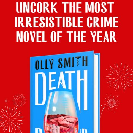
Here are his drinks pairings in case you missed them….
With Roberta’s
Ravioli
, Olly poured a glass of
The Best
Pecorino Abruzzo Superiore Doc 2024, £10, Morrisons
With Jeremy’s Chicken and Mushroom Pie, Olly matched
Mâcon
Villages Maurice Gentilhomme 2024, £10.50 Mix Six (£13.50
per 75cl), Majestic
With Joel’s Heaven of
Mexican Beef brisket & rice skillet
, Olly
served
Palacio de Primavera Tinto 2024 Rioja, £10, Waitrose
With Joel’s Hell of
Monkfish
, Olly would have poured
Felsner
Moosburgerin Grüner Veltliner 2024 Kremstal, Austria,
£14.25, Waitrose
Catch up on BBC iPlayer
here
and Olly’s back in the studio next
Saturday 18th April
.
Facebook
Twitter
Email
Tumblr
Pinterest
WhatsApp
Share