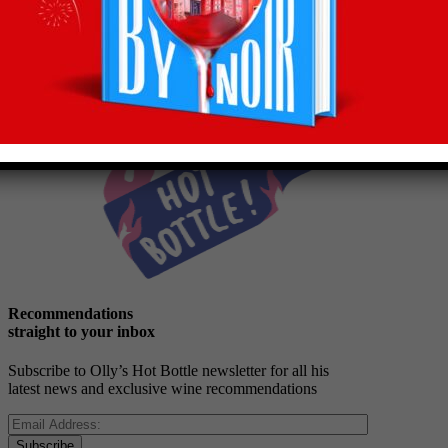
Back to latest
Recommendations
straight to your inbox
Subscribe to Olly’s Hot Bottle newsletter for all his
latest news and exclusive wine recommendations
Subscribe