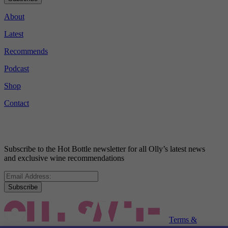
About
Latest
Recommends
Podcast
Shop
Contact
Subscribe to the Hot Bottle newsletter for all Olly’s latest news
and exclusive wine recommendations
Subscribe
Terms &