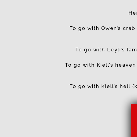
Her
To go with Owen’s crab 
To go with Leyli’s l
To go with Kiell’s heaven
To go with Kiell’s hell 