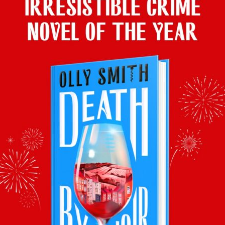
BACK TO LATEST