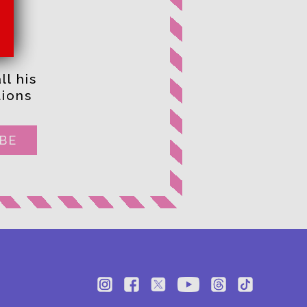
ll his
ions
BE