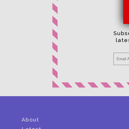
Subsc
lat
About