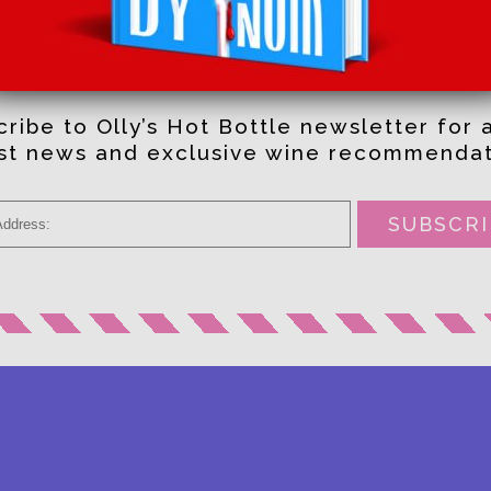
RECOMMENDATIONS
STRAIGHT TO YOUR INBOX
ribe to Olly’s Hot Bottle newsletter for a
est news and exclusive wine recommendat
SUBSCRI