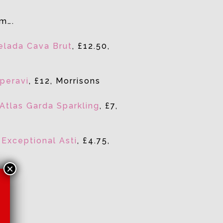
em….
relada Cava Brut
, £12.50,
peravi
, £12, Morrisons
Atlas Garda Sparkling
, £7,
f
Exceptional Asti
, £4.75,
×
App
re