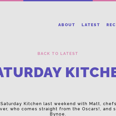
ABOUT
LATEST
RE
BACK TO LATEST
ATURDAY KITCH
e Saturday Kitchen last weekend with Matt, chef
ver, who comes straight from the Oscars!, and s
Bynoe.