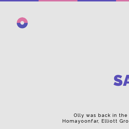
S
Olly was back in th
Homayoonfar, Elliott Gro