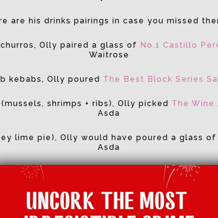
e are his drinks pairings in case you missed th
churros, Olly paired a glass of
No.1 Castillo Pe
Waitrose
amb kebabs, Olly poured
The Best Block Series Sa
 (mussels, shrimps + ribs), Olly picked
The Wine 
Asda
(key lime pie), Olly would have poured a glass o
Asda
Catch up on BBC iPlayer
here
!
Facebook
Twitter
Email
Tumblr
Pinterest
Whats
Sha