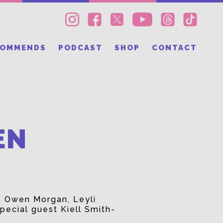
COMMENDS
PODCAST
SHOP
CONTACT
EN
s Owen Morgan, Leyli
pecial guest Kiell Smith-