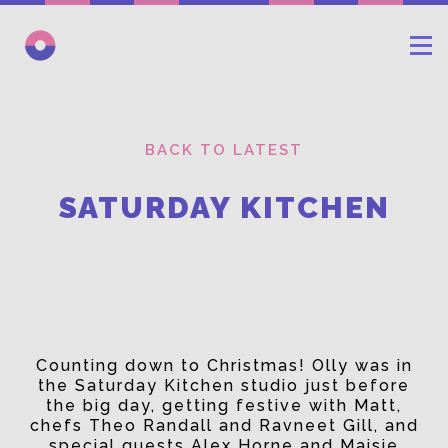
BACK TO LATEST
SATURDAY KITCHEN
Counting down to Christmas! Olly was in
the Saturday Kitchen studio just before
the big day, getting festive with Matt,
chefs Theo Randall and Ravneet Gill, and
special guests Alex Horne and Maisie