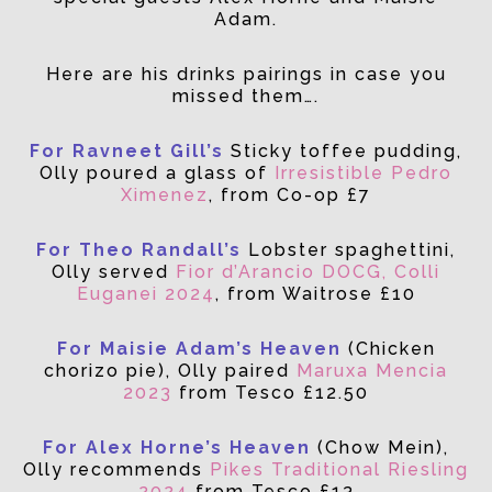
Adam.
Here are his drinks pairings in case you
missed them….
For Ravneet Gill’s
Sticky toffee pudding,
Olly poured a glass of
Irresistible Pedro
Ximenez
, from Co-op £7
For Theo Randall’s
Lobster spaghettini,
Olly served
Fior d’Arancio DOCG, Colli
Euganei 2024
, from Waitrose £10
For Maisie Adam’s Heaven
(Chicken
chorizo pie), Olly paired
Maruxa Mencia
2023
from Tesco £12.50
For Alex Horne’s Heaven
(Chow Mein),
Olly recommends
Pikes Traditional Riesling
2024
from Tesco £13