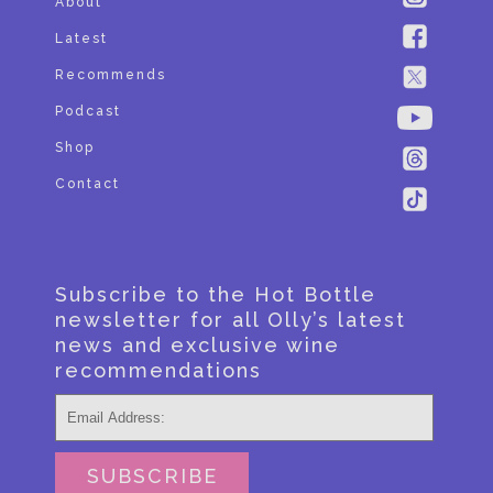
About
Latest
Recommends
Podcast
Shop
Contact
Subscribe to the Hot Bottle
newsletter for all Olly’s latest
news and exclusive wine
recommendations
SUBSCRIBE