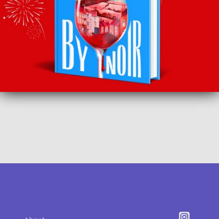
SUBSCRIBE