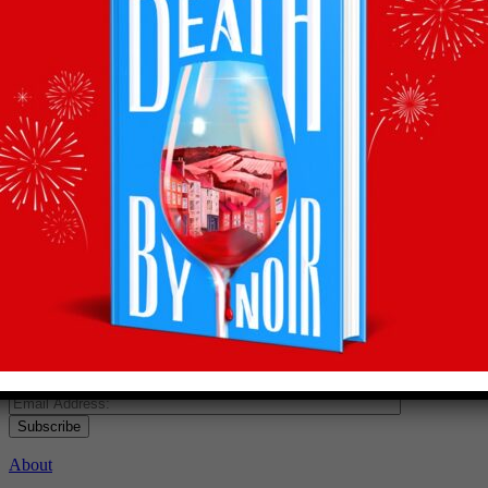
Recommendations
straight to your inbox
Subscribe to Olly’s Hot Bottle newsletter for all his
latest news and exclusive wine recommendations
Subscribe
About