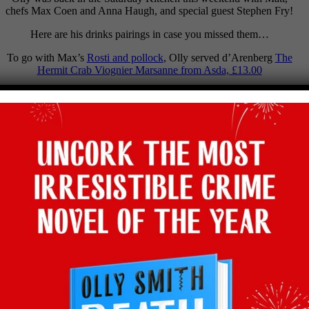
chefs Max Coen and Anna Haugh, and special guest Stephen Fry!
Here are his drinks pairings in case you missed them…
To go with Max’s
Rosti and pollock
, Olly served d’Arenberg
The
Hermit Crab Viognier Marsanne from Asda, £13.00
To go with Anna’s
Beef shin
, Olly poured
Loved & Found
Touriga Franca from Waitrose, £9
To go with Stephen’s Heaven of
Swedish meatballs
, Olly picked
Eminence de Bijou Pinot Noir from Sainsbury’s £14.50
To go with Stephen’s hell of Coriander, Olly would have served a
glass of
Taste the Difference Crémant d’Alsace, Sainsbury’s, from
£10.50
Facebook
Twitter
Email
Tumblr
Pinterest
WhatsApp
Share
Back to latest