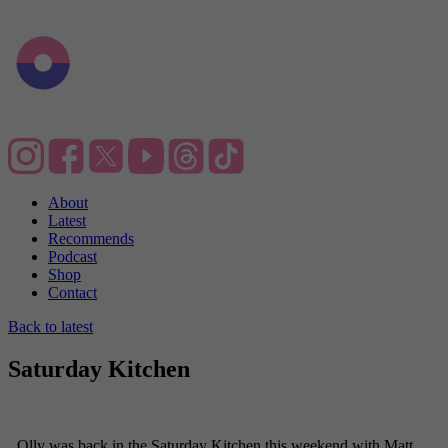
About
Latest
Recommends
Podcast
Shop
Contact
Back to latest
Saturday Kitchen
Olly was back in the Saturday Kitchen this weekend with Matt,