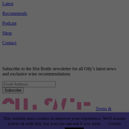
Latest
Recommends
Podcast
Shop
Contact
Subscribe to the Hot Bottle newsletter for all Olly’s latest news
and exclusive wine recommendations
Subscribe
Terms &
Conditions
Disclaimer
Privacy Policy
This website uses cookies to improve your experience. We'll assume
you're ok with this, but you can opt-out if you wish.
Cookie
© OLLY SMITH 2024