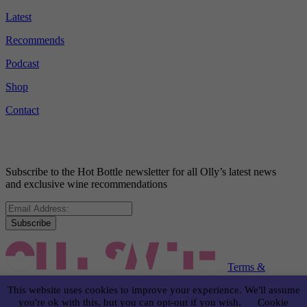
Latest
Recommends
Podcast
Shop
Contact
Subscribe to the Hot Bottle newsletter for all Olly’s latest news
and exclusive wine recommendations
Subscribe
Terms &
Conditions
Disclaimer
Privacy Policy
This website uses cookies to improve your experience. We'll assume
you're ok with this, but you can opt-out if you wish.
Cookie
© OLLY SMITH 2024