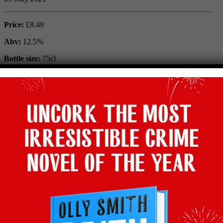
Price:
£8.49
Abv:
12.5%
Bottle size:
75cl
Vintage:
2019
Type:
Red
Grape:
Piquepoul Noir
Region:
Languedoc Roussillon, France
Where to buy:
Waitrose
Facebook
Twitter
Email
Tumblr
Pinterest
WhatsApp
Share
Back to recommends