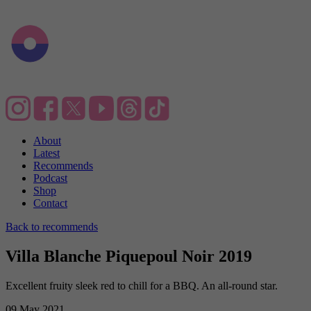
About
Latest
Recommends
Podcast
Shop
Contact
Back to recommends
Villa Blanche Piquepoul Noir 2019
Excellent fruity sleek red to chill for a BBQ. An all-round star.
09 May 2021