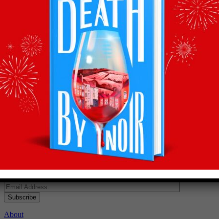
Recommendations
straight to your inbox
Subscribe to Olly’s Hot Bottle newsletter for all his
latest news and exclusive wine recommendations
Subscribe
About