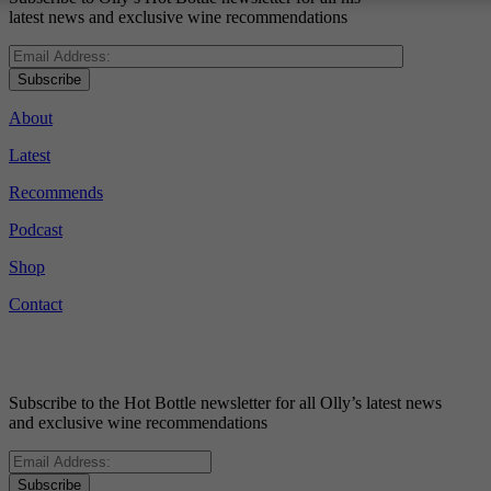
latest news and exclusive wine recommendations
Subscribe
About
Latest
Recommends
Podcast
Shop
Contact
Subscribe to the Hot Bottle newsletter for all Olly’s latest news
and exclusive wine recommendations
Subscribe