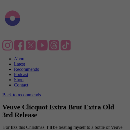
About
Latest
Recommends
Podcast
Shop
Contact
Back to recommends
Veuve Clicquot Extra Brut Extra Old
3rd Release
For fizz this Christmas, I’ll be treating myself to a bottle of Veuve