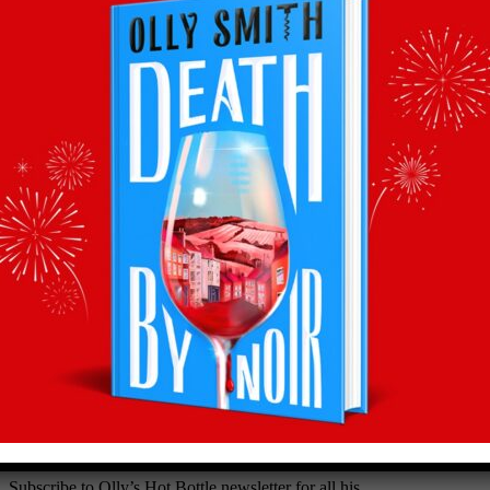
Back to recommends
Recommendations
straight to your inbox
Subscribe to Olly’s Hot Bottle newsletter for all his