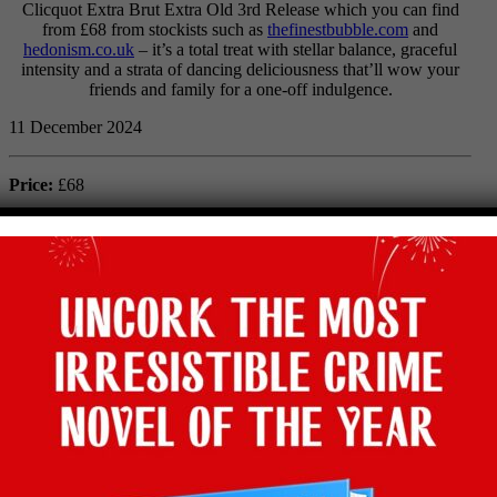
Clicquot Extra Brut Extra Old 3rd Release which you can find
from £68 from stockists such as
thefinestbubble.com
and
hedonism.co.uk
– it’s a total treat with stellar balance, graceful
intensity and a strata of dancing deliciousness that’ll wow your
friends and family for a one-off indulgence.
11 December 2024
Price:
£68
Abv:
12%
Bottle size:
75cl
Maker:
Veuve Clicquot
Type:
Champagne
Grape:
Chardonnay, Pinot Meunier, Pinot Noir
Region:
Montagne de Reims, Champagne, France
Where to buy:
The Finest Bubble & Hedonism
Facebook
Twitter
Email
Tumblr
Pinterest
WhatsApp
Share