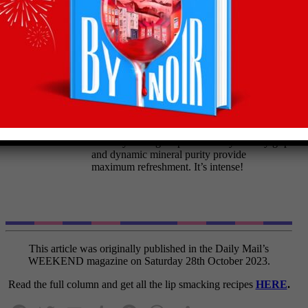
Roast Veg 'HotPot'
Olly’s wine pairing:
Zacharias Assyrtiko 2022
(14%) £12.49,
Waitrose
Pour this rich, Greek white to bring out the
best in your veg hotpot. Its steely lemony grip
and dynamic mineral purity provide
maximum refreshment. It’s intense!
This article was originally published in the Daily Mail’s
WEEKEND magazine on Saturday 28th October 2023.
Read the full column and get all the lip smacking recipes
HERE
.