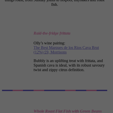
fish.
Raid-the-fridge frittata
Olly’s wine pairing:
The Best Marques de
los Rios Cava Brut
(12%) £9, Morrisons
Bubbly is an uplifting treat with frittata, and
Spanish cava is ideal, with its robust savoury
twist and zippy citrus definition.
Whole Roast Flat Fish with Green Beans