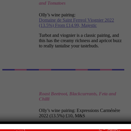
and Tomatoes
Olly’s wine pairing:
Domaine de Saint Ferreol Viognier 2022
(13.5%) From £14.99, Majestic
Turbot and viognier is a classic pairing, and
this has the creamy richness and apricot buzz
to really tantalise your tastebuds.
Roast Beetroot, Blackcurrants, Feta and
Chilli
Olly’s wine pairing:
Expressions
Carménère
2022
(13.5%) £10, M&S
Cracked black pepper and ripe black fruit add
up to a sensationally sleek creation that’s