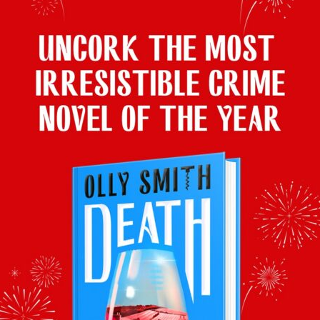
superb as an accompaniment to roast beetroot.
Pot-Roast Brisket with Beer, Orange and
Star Anise
Olly’s wine pairing:
Timothy Taylor’s Landlord Dark Ale
(4.1%,
500ml) £2.30, or £5.70 for 3, Ocado
Produced by legendary Yorkshire brewery
Timothy Taylor’s, this deep, dark concoction
has a mellow magic when served cool with a
warming brisket pot roast.