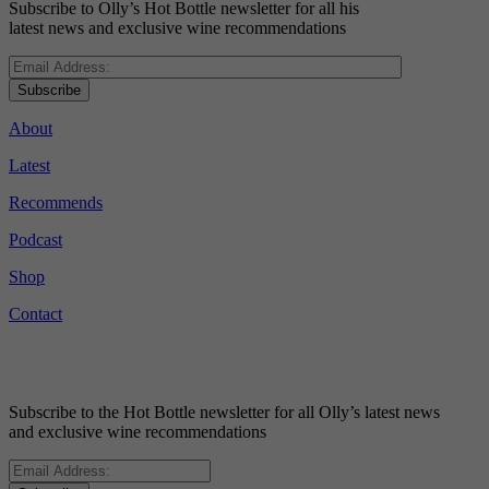
Subscribe to Olly’s Hot Bottle newsletter for all his
latest news and exclusive wine recommendations
Subscribe
About
Latest
Recommends
Podcast
Shop
Contact
Subscribe to the Hot Bottle newsletter for all Olly’s latest news
and exclusive wine recommendations