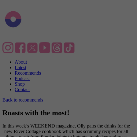
About
Latest
Recommends
Podcast
Shop
Contact
Back to recommends
Roasts with the most!
In this week’s WEEKEND magazine, Olly pairs the drinks for the
new River Cottage cookbook which has scrummy recipes for all
things roast; from Sunday joints to hotpots, traybakes and roast