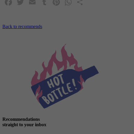
Facebook
Twitter
Email
Tumblr
Pinterest
WhatsApp
Share
Back to recommends
Recommendations
straight to your inbox