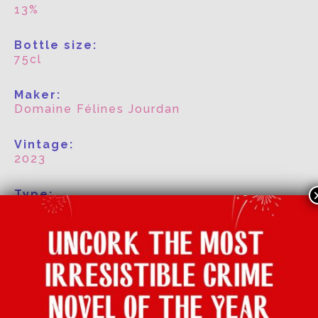
13%
Bottle size:
75cl
Maker:
Domaine Félines Jourdan
Vintage:
2023
Type:
White
Grape:
Picpoul
Region:
Languedoc Roussillon, France