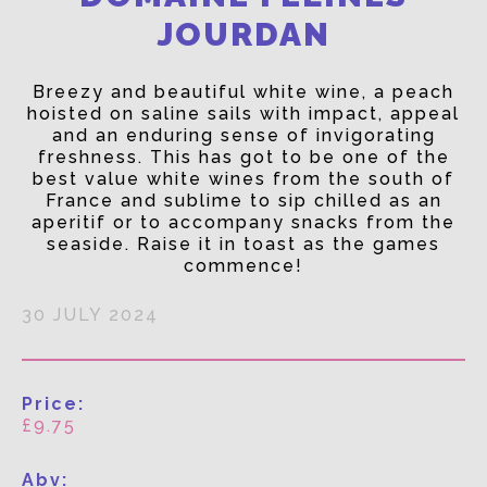
JOURDAN
Breezy and beautiful white wine, a peach
hoisted on saline sails with impact, appeal
and an enduring sense of invigorating
freshness. This has got to be one of the
best value white wines from the south of
France and sublime to sip chilled as an
aperitif or to accompany snacks from the
seaside. Raise it in toast as the games
commence!
30 JULY 2024
Price:
£9.75
Abv: