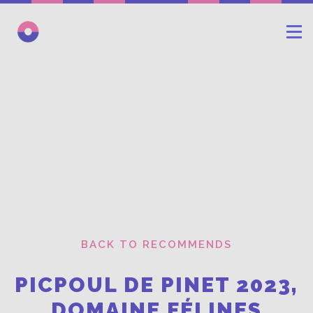
BACK TO RECOMMENDS
PICPOUL DE PINET 2023,
DOMAINE FÉLINES