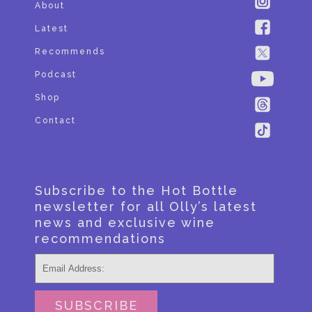
About
Latest
Recommends
Podcast
Shop
Contact
Subscribe to the Hot Bottle
newsletter for all Olly’s latest
news and exclusive wine
recommendations
SUBSCRIBE