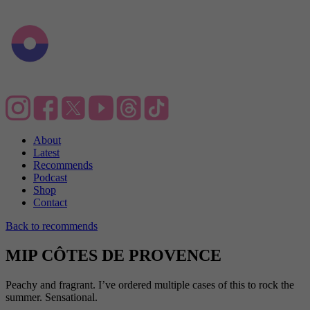
About
Latest
Recommends
Podcast
Shop
Contact
Back to recommends
MIP CÔTES DE PROVENCE
Peachy and fragrant. I’ve ordered multiple cases of this to rock the
summer. Sensational.