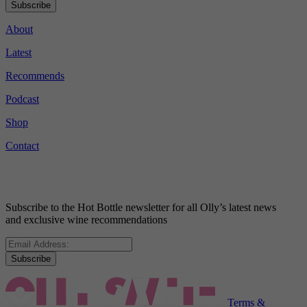
Subscribe
About
Latest
Recommends
Podcast
Shop
Contact
Subscribe to the Hot Bottle newsletter for all Olly’s latest news
and exclusive wine recommendations
Subscribe
Terms &