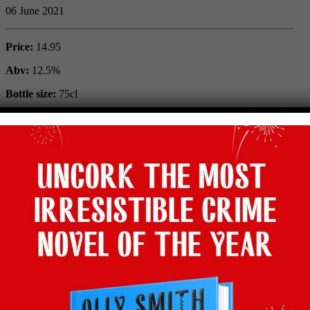
06 June 2021
Price:
14.95
Abv:
12.5%
Bottle size:
75cl
Maker:
Made in Provence
Vintage:
2020
Type:
Rose
Grape:
Syrah, Cinsault, Grenache
Region:
Provence, France
Where to buy:
Lea & Sandeman
Facebook
Twitter
Email
Tumblr
Pinterest
WhatsApp
Share