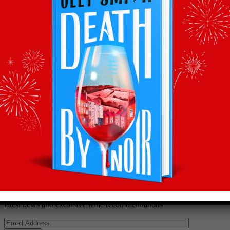
Back to recommends
Recommendations
straight to your inbox
Subscribe to Olly’s Hot Bottle newsletter for all his
latest news and exclusive wine recommendations