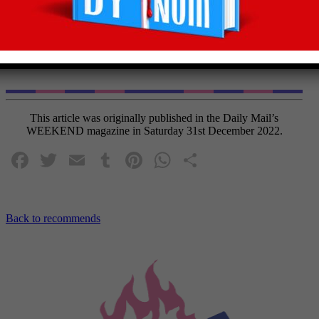
A sweetly scented mandarin marvel with a
refreshing zing, this is an Aussie ace to serve
cool with the Cheesecake Tarts.
This article was originally published in the Daily Mail’s
WEEKEND magazine in Saturday 31st December 2022.
Facebook
Twitter
Email
Tumblr
Pinterest
WhatsApp
Share
Back to recommends