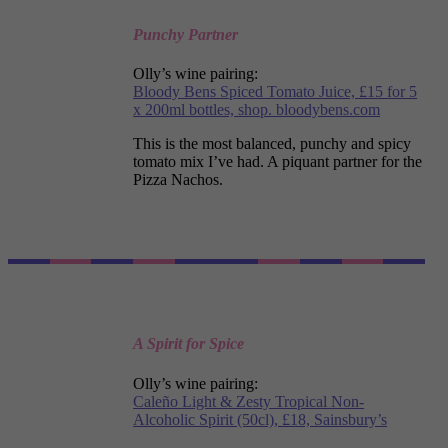
Punchy Partner
Olly’s wine pairing:
Bloody Bens Spiced Tomato Juice, £15 for 5
x 200ml bottles, shop. bloodybens.com
This is the most balanced, punchy and spicy
tomato mix I’ve had. A piquant partner for the
Pizza Nachos.
A Spirit for Spice
Olly’s wine pairing:
Caleño Light & Zesty Tropical Non-
Alcoholic Spirit (50cl), £18, Sainsbury’s