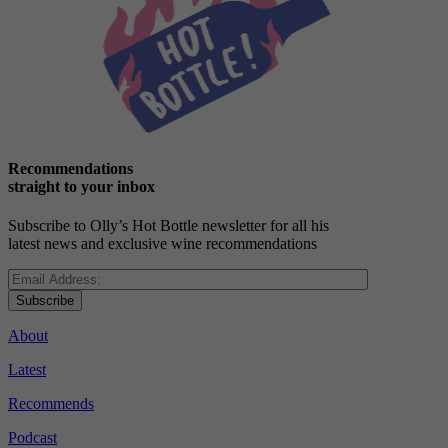
Recommendations
straight to your inbox
Subscribe to Olly’s Hot Bottle newsletter for all his
latest news and exclusive wine recommendations
Subscribe
About
Latest
Recommends
Podcast