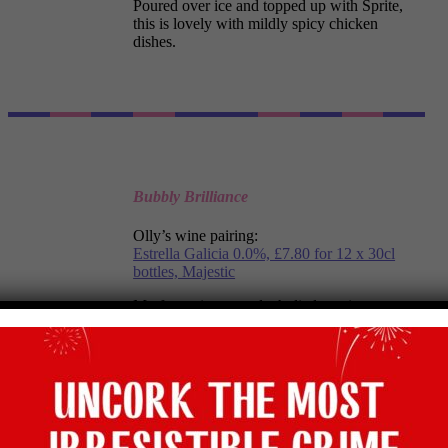
Poured over ice and topped up with Sprite,
this is lovely with mildly spicy chicken
dishes.
Bubbly Brilliance
Olly’s wine pairing:
Estrella Galicia 0.0%, £7.80 for 12 x 30cl
bottles, Majestic
My favourite non- alcoholic lager is spot on
for a cascade of bubbly brilliance to match the
Nachos’ crunch.