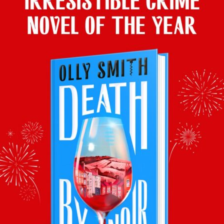
Top with Tiramisu
Olly’s wine pairing: Rosé Prosecco DOC
2021 (11%) £6.99, Lidl
This sherbet tangerine of a wine makes a
change from heavy dessert wines with pud.
And with Prosecco in the tiramisu, it’s
ideal for your glass too!
The Best with Zest
Olly’s wine pairing:
Brown Brothers Orange Muscat & Flora
2022 (9%) £8.50, Tesco