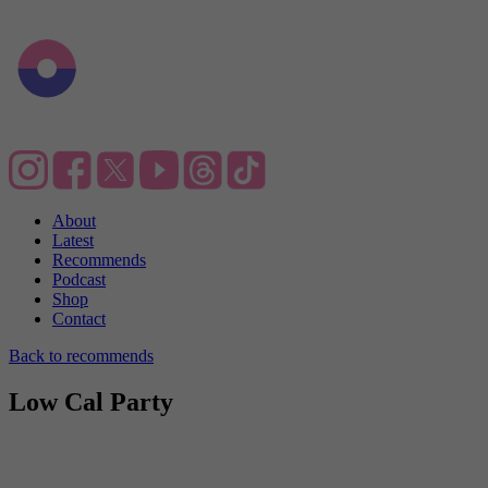
About
Latest
Recommends
Podcast
Shop
Contact
Back to recommends
Low Cal Party