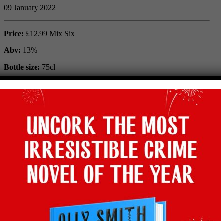
09 January 2022
Price:
£12.99 Mix Six
Abv:
13%
Bottle size:
75cl
Maker:
Domaine Duboste
Vintage:
2019
Type:
Red
Grape:
Gamay
Region:
Morgon, Beaujolais, France
Where to buy:
Majestic
Facebook
Twitter
Email
Tumblr
Pinterest
WhatsApp
Share