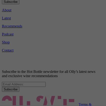
Subscribe
About
Latest
Recommends
Podcast
Shop
Contact
Subscribe to the Hot Bottle newsletter for all Olly’s latest news
and exclusive wine recommendations
Subscribe
Terms &