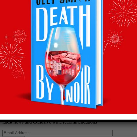
Back to recommends
Recommendations
straight to your inbox
Subscribe to Olly’s Hot Bottle newsletter for all his
latest news and exclusive wine recommendations