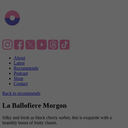
About
Latest
Recommends
Podcast
Shop
Contact
Back to recommends
La Ballofiere Morgon
Silky and fresh as black cherry sorbet, this is exquisite with a
brambly boost of fruity charm.