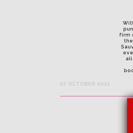
Wit
pun
firm 
the
Sauv
eve
al
boo
27 OCTOBER 2021