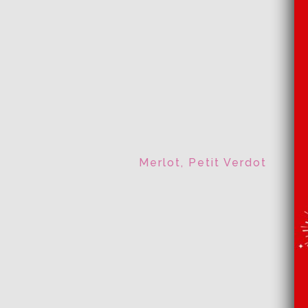
Merlot, Petit Verdot