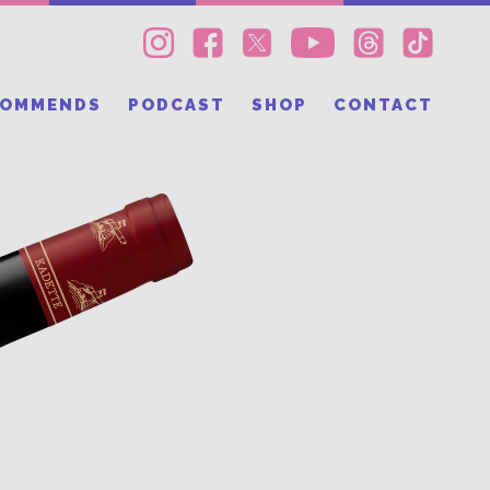
COMMENDS
PODCAST
SHOP
CONTACT