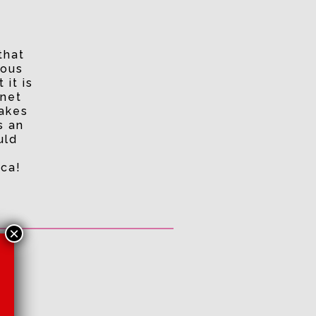
that
ious
 it is
rnet
makes
s an
uld
ica!
×