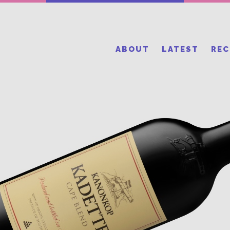
ABOUT
LATEST
RE