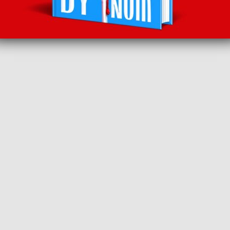
BACK TO RECOMMENDS