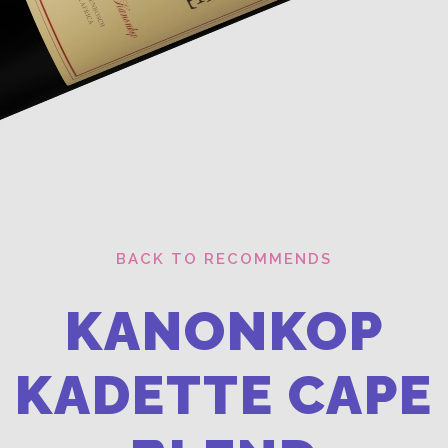
BACK TO RECOMMENDS
KANONKOP
KADETTE CAPE