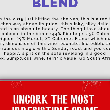
BLEND
h the 2019 just hitting the shelves, this is a red 
ches way above its price, this slinky, silky delic
red is an absolute beauty. The thing I love about
 balance in the blend (44% Pinotage, 25% Cabe
ignon, 29% Merlot, 2% Cabernet Franc) which 
ry dimension of this vino resonate. Incredible a
l-rounder, magic with a Sunday roast and you co
happily sip it on the sofa revelling in a good
k. Sumptuous wine, terrific value. Go South Afr
Price:
£11
Abv:
13.9%