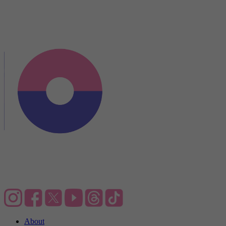
About