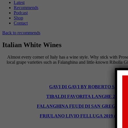
Latest
Recommends
Podcast
Shop
Contact
Back to recommends
Italian White Wines
Almost every corner of Italy has a wine style. Why stick with Pros
local grape varieties such as Falanghina and little-known Ribolla Gi
GAVI DI GAVI BY ROBERTO SAROTTO 2
TIBALDI FAVORITA LANGHE 2019 (13%),
FALANGHINA FEUDI DI SAN GREGORIO 2019 
FRIULANO LIVIO FELLUGA 2019 (13%), £28