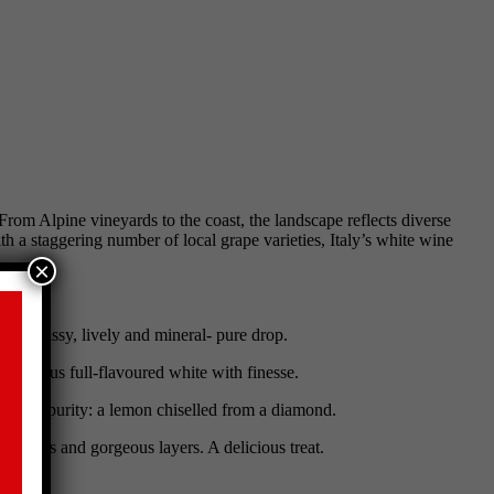
om Alpine vineyards to the coast, the landscape reflects diverse
th a staggering number of local grape varieties, Italy’s white wine
×
ct, a classy, lively and mineral- pure drop.
elicious full-flavoured white with finesse.
th lean purity: a lemon chiselled from a diamond.
reshness and gorgeous layers. A delicious treat.