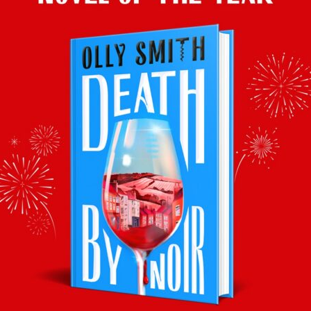
(12%), £7, M&S
. Lovely lemon- blossom aroma with citrussy flair. Th
ed in YOU Magazine, Mail on Sunday, 16th May
–
Prices, stockists and vi