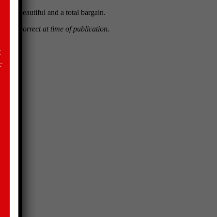
is is beautiful and a total bargain.
ntages correct at time of publication.