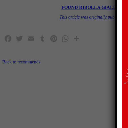
FOUND RIBOLLA GIALLA 2020 
This article was originally publish
Facebook
Twitter
Email
Tumblr
Pinterest
WhatsApp
Share
Back to recommends