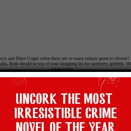
ecco and Pinot Grigio when there are so many unique gems to choose? Fr
alla. Both should be top of your shopping list for summery apéritifs. Wi
range is epic.
OLLY’S PICK OF THE BUNCH
019 (12.5%), £13.95, bbr.com
. Citrus sherbet! Pristine and perfe
 £14.70, tanners-wines.co.uk
.
Peach-blossom scent, dazzling and d
(13%), £15.95, winedirect.co.uk
. Lightly exotic and scented wi
, highburyvintners.co.uk
. Top-notch peachy white with brilliant f
WINE OF THE WEEK