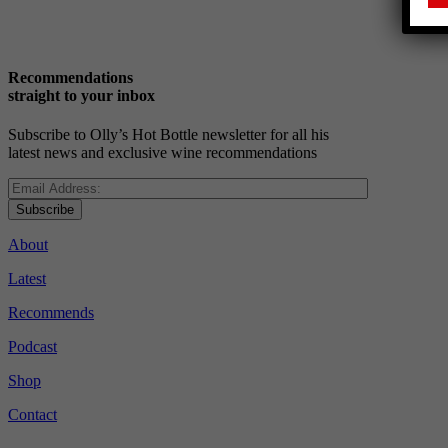
Recommendations
straight to your inbox
Subscribe to Olly’s Hot Bottle newsletter for all his
latest news and exclusive wine recommendations
Subscribe
About
Latest
Recommends
Podcast
Shop
Contact