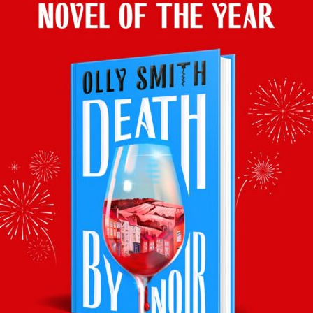
Veuve Monsigny Brut NV, (12.5%), £13.99, Aldi
.
Stunning
value for a rich zinger to turn fright night into fun central.
This article was originally published in YOU Magazine, Mail on
Sunday, 31st October 2021
–
Prices, stockists and vintages
correct at time of publication.
Facebook
Twitter
Email
Tumblr
Pinterest
WhatsApp
Share
Back to recommends