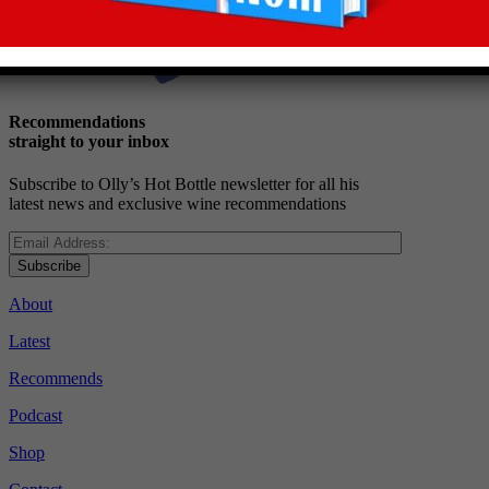
Recommendations
straight to your inbox
Subscribe to Olly’s Hot Bottle newsletter for all his
latest news and exclusive wine recommendations
Subscribe
About
Latest
Recommends
Podcast
Shop