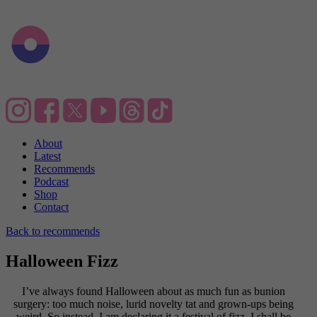
About
Latest
Recommends
Podcast
Shop
Contact
Back to recommends
Halloween Fizz
I’ve always found Halloween about as much fun as bunion
surgery: too much noise, lurid novelty tat and grown-ups being
weird. So instead, I am declaring it a festival of fizz. I shall be