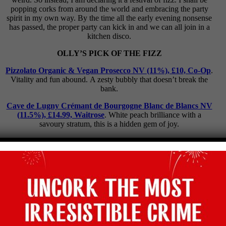
popping corks from around the world and embracing the party
spirit in my own way. By the time all the early evening nonsense
has passed, the proper party can kick in and we can all join in a
kitchen disco.
OLLY’S PICK OF THE FIZZ
Pizzolato Organic & Vegan Prosecco NV (11%), £10, Co-Op
.
Vitality and fun abound. A zesty bubbly that doesn’t break the
bank.
Cave de Lugny Crémant de Bourgogne Blanc de Blancs NV
(11.5%), £14.99, Waitrose
. White peach brilliance with a
savoury stratum, this is a hidden gem of joy.
Black Chalk Classic 2017 (12%), £34, The Wine Society
.
Precise as a lemon bull’s-eye on the dartboard of dreams, this is
sharp English splendour.
Champagne Delamotte Blanc de Blancs NV (12%), £50.95,
corneyandbarrow.com
. My inside tip for top Champagne to
experience the ultimate in fine, elegant fizz.
WINE OF THE WEEK