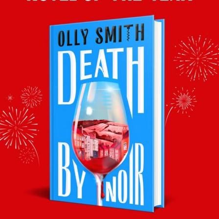
fruity sparkler, this fits the bill perfectly.
Mango, Lime & Tequila Granita
Olly’s wine pairing:
Tesco Finest Dessert Semillon 2018 (9.5%,
37.5cl) £6.25
Delicious served cold in shot glasses to
honour the tequila in the granita, this is like
liquid mango!
This article was originally published in the Daily Mail’s