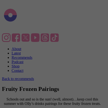
About
Latest
Recommends
Podcast
Shop
Contact
Back to recommends
Fruity Frozen Pairings
Schools out and so is the sun! (well, almost)…keep cool this
summer with Olly’s drinks pairings for these fruity frozen treats.