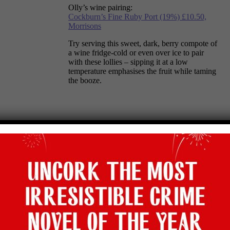
Olly’s wine pairing:
Cockburn’s Fine Ruby Port (19%) £10.50,
Morrisons
Try serving this sweet, dark, berry compote of
a wine fridge-cold or even over ice to pair
with these lollies – sipping it at a low
temperature emphasises the fruit while taming
the booze.
Raspberry & Meringue SemiFreddo
Olly’s wine pairing: Marks & Spencer Gibo
Asti DOCG NV (7%) £7.50
Frothy and outrageously sweet, this pristine
floral beauty is best served cold in flutes with
your meringue semifreddo. If you’re after a