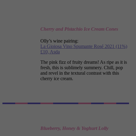
Cherry and Pistachio Ice Cream Cones
Olly’s wine pairing:
La Gioiosa Vino Spumante Rosé 2021 (11%)
£10, Asda
The pink fizz of fruity dreams! As ripe as it is
fresh, this is sublimely summery. Chill, pop
and revel in the textural contrast with this
cherry ice cream.
Blueberry, Honey & Yoghurt Lolly