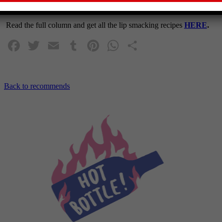
WEEKEND magazine on Saturday 22nd July 2023.
Read the full column and get all the lip smacking recipes
HERE
.
Facebook
Twitter
Email
Tumblr
Pinterest
WhatsApp
Share
Back to recommends