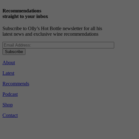
Recommendations
straight to your inbox
Subscribe to Olly’s Hot Bottle newsletter for all his
latest news and exclusive wine recommendations
Subscribe
About
Latest
Recommends
Podcast
Shop
Contact