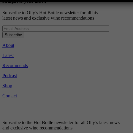
straight to your inbox
Subscribe to Olly’s Hot Bottle newsletter for all his
latest news and exclusive wine recommendations
Subscribe
About
Latest
Recommends
Podcast
Shop
Contact
Subscribe to the Hot Bottle newsletter for all Olly’s latest news
and exclusive wine recommendations