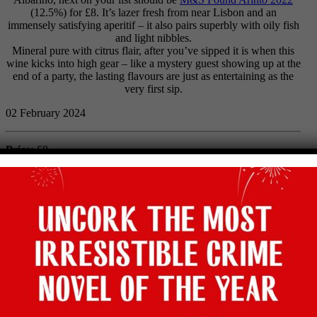
(12.5%) for £8. It’s lazer fresh from near Lisbon and an
immensely satisfying aperitif – it also pairs superbly with oily fish
and light nibbles.
Mineral pure with citrus flair, after you’ve sipped it is when this
wine kicks into high gear – like a mystery guest showing up at the
end of a party, the lasting flavours are just as entertaining as the
very first sip.
02 February 2024
Price:
£8
Abv:
12.5%
Bottle size:
75cl
Vintage:
2022
Type:
White
Grape:
Arinto
Region:
Lisboa, Portugal