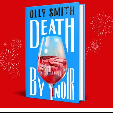
Where to buy:
Marks & Spencer
Facebook
Twitter
Email
Tumblr
Pinterest
WhatsApp
Share
Back to recommends
Recommendations