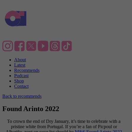
About
Latest
Recommends
Podcast
Shop
Contact
Back to recommends
Found Arinto 2022
To crown the end of Dry January, it’s time to celebrate with a
pristine white from Portugal. If you’re a fan of Picpoul or
Albariño, next on your list should be
M&S Found Arinto 2022