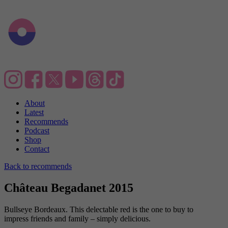
About
Latest
Recommends
Podcast
Shop
Contact
Back to recommends
Château Begadanet 2015
Bullseye Bordeaux. This delectable red is the one to buy to
impress friends and family – simply delicious.