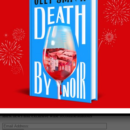
Back to recommends
Recommendations
straight to your inbox
Subscribe to Olly’s Hot Bottle newsletter for all his
latest news and exclusive wine recommendations