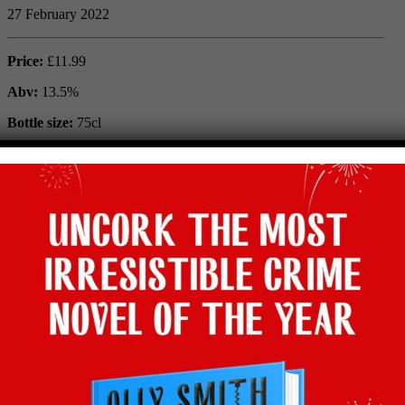
27 February 2022
Price:
£11.99
Abv:
13.5%
Bottle size:
75cl
Maker:
Château Begadanet
Vintage:
2015
Type:
Red
Grape:
Cabernet Sauvignon, Merlot
Region:
Médoc, Bordeaux, France
Where to buy:
Majestic
Facebook
Twitter
Email
Tumblr
Pinterest
WhatsApp
Share