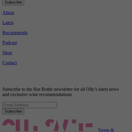
Subscribe
About
Latest
Recommends
Podcast
Shop
Contact
Subscribe to the Hot Bottle newsletter for all Olly’s latest news
and exclusive wine recommendations
Subscribe
Terms &