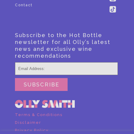
Contact
Subscribe to the Hot Bottle
newsletter for all Olly’s latest
news and exclusive wine
recommendations
SUBSCRIBE
Terms & Conditions
Disclaimer
Privacy Policy