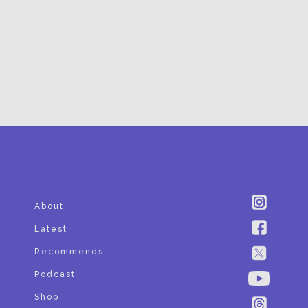
SUBSCRIBE
About
Latest
Recommends
Podcast
Shop