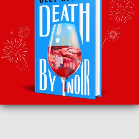
BACK TO RECOMMENDS