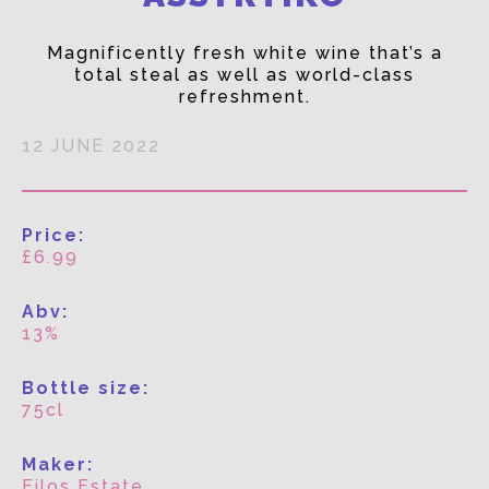
Magnificently fresh white wine that’s a
total steal as well as world-class
refreshment.
12 JUNE 2022
Price:
£6.99
Abv:
13%
Bottle size:
75cl
Maker:
Filos Estate