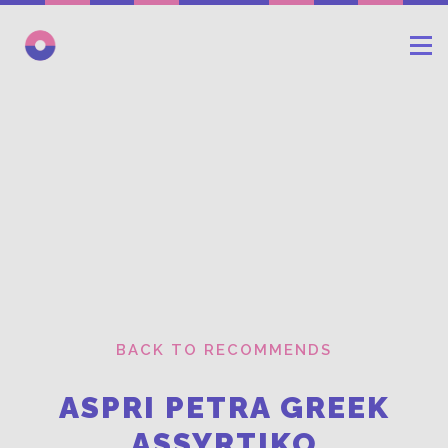
BACK TO RECOMMENDS
ASPRI PETRA GREEK
ASSYRTIKO