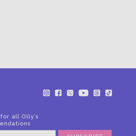
BE
or all Olly’s
endations