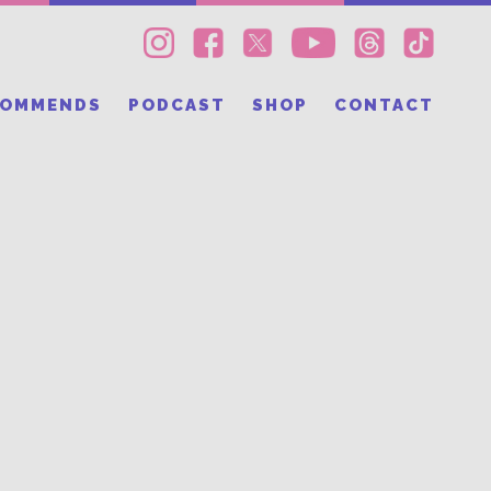
COMMENDS
PODCAST
SHOP
CONTACT