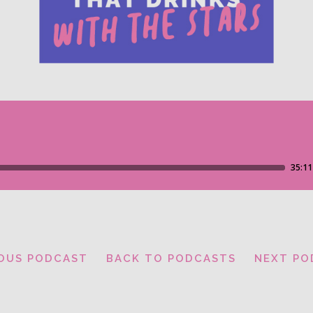
IOUS PODCAST
BACK TO PODCASTS
NEXT PO