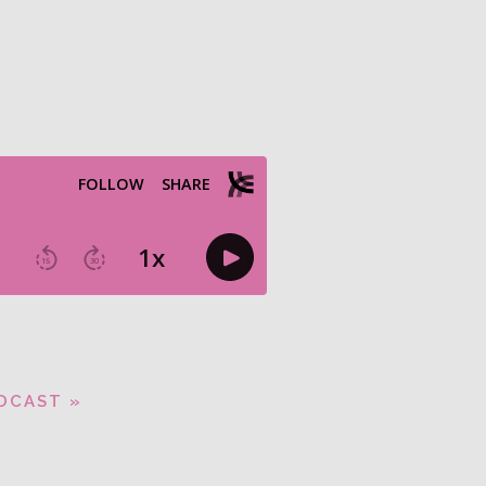
DCAST »