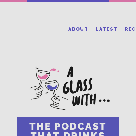
ABOUT
LATEST
RE