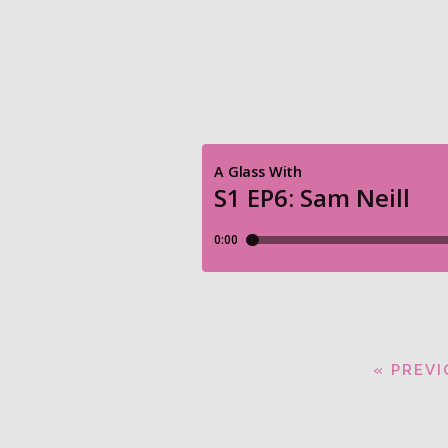
« PREV