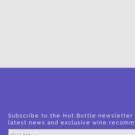
SUBSCRI
Subscribe to the Hot Bottle newsletter f
latest news and exclusive wine recomm