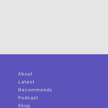
About
Latest
Recommends
Podcast
Shop