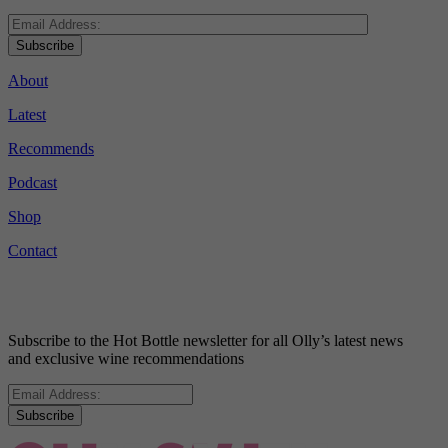
Subscribe
About
Latest
Recommends
Podcast
Shop
Contact
Subscribe to the Hot Bottle newsletter for all Olly’s latest news
and exclusive wine recommendations
Subscribe