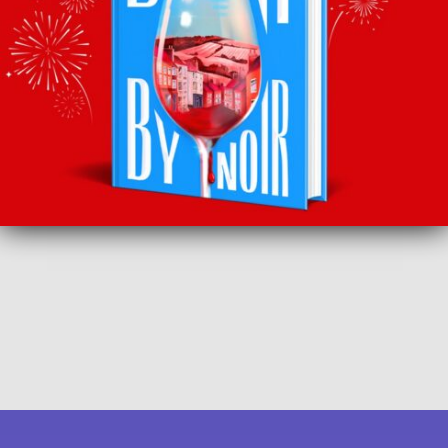
SUBSCRIBE