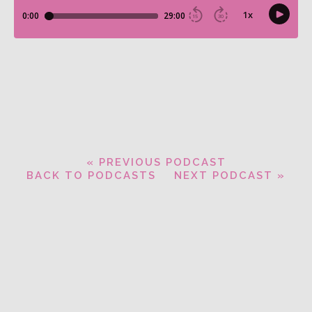
« PREVIOUS PODCAST
BACK TO PODCASTS
NEXT PODCAST »