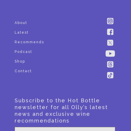
About
Latest
Recommends
Podcast
Shop
Contact
Subscribe to the Hot Bottle
newsletter for all Olly’s latest
news and exclusive wine
recommendations