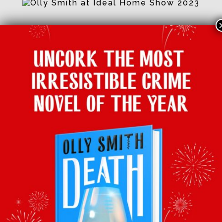
Facebook
Twitter
Email
Tumblr
Pinterest
Whats
Sha
BACK TO LATEST