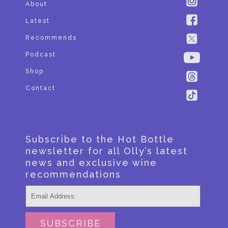
About
Latest
Recommends
Podcast
Shop
Contact
Subscribe to the Hot Bottle
newsletter for all Olly’s latest
news and exclusive wine
recommendations
SUBSCRIBE