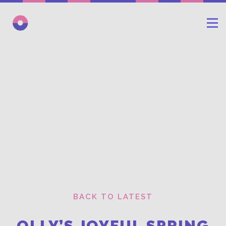
BACK TO LATEST
OLLY’S JOYFUL SPRING