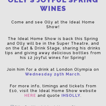
WINES
Come and see Olly at the Ideal Home
Show!
The Ideal Home Show is back this Spring
and Olly will be in the Super Theatre, and
on the Eat & Drink Stage, sharing his drinks
tips and giving away delicious bottles from
his 12 joyful wines for Spring!
Join him for a drink at London Olympia on
Wednesday 29th March
.
For more info, timings and tickets from
£10, visit the Ideal Home Show website
HERE
and quote
IHSOLLY
.