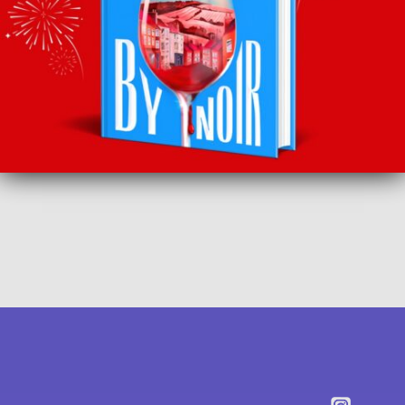
SUBSCRIBE