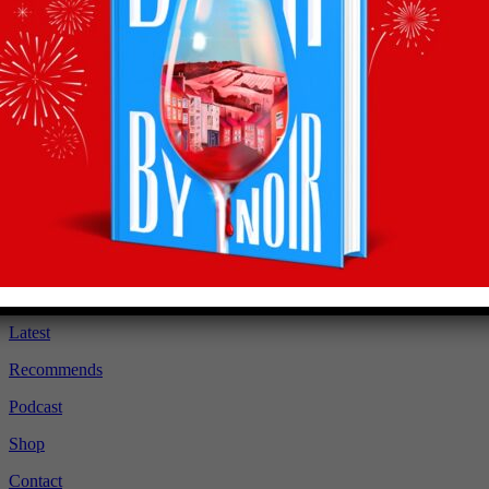
Recommendations
straight to your inbox
Subscribe to Olly’s Hot Bottle newsletter for all his
latest news and exclusive wine recommendations
Subscribe
About
Latest
Recommends
Podcast
Shop
Contact