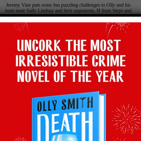
Jeremy Vine puts some fun puzzling challenges to Olly and his
team mate Sally Lindsay and their opponents, H from Steps and
Carol Vorderman.
Tune in tonight!
Channel 5, Wednesday 4th March, 7pm
Facebook
Twitter
Email
Tumblr
Pinterest
WhatsApp
Share
Back to latest