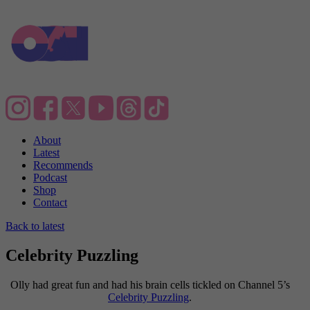
About
Latest
Recommends
Podcast
Shop
Contact
Back to latest
Celebrity Puzzling
Olly had great fun and had his brain cells tickled on Channel 5’s
Celebrity Puzzling
.