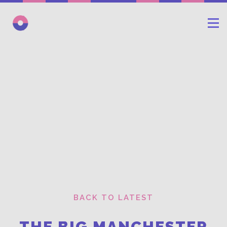
BACK TO LATEST
THE BIG MANCHESTER