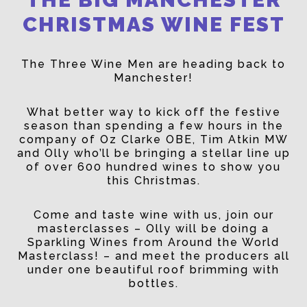
CHRISTMAS WINE FEST
The Three Wine Men are heading back to
Manchester!
What better way to kick off the festive
season than spending a few hours in the
company of Oz Clarke OBE, Tim Atkin MW
and Olly who’ll be bringing a stellar line up
of over 600 hundred wines to show you
this Christmas.
Come and taste wine with us, join our
masterclasses – Olly will be doing a
Sparkling Wines from Around the World
Masterclass! – and meet the producers all
under one beautiful roof brimming with
bottles.