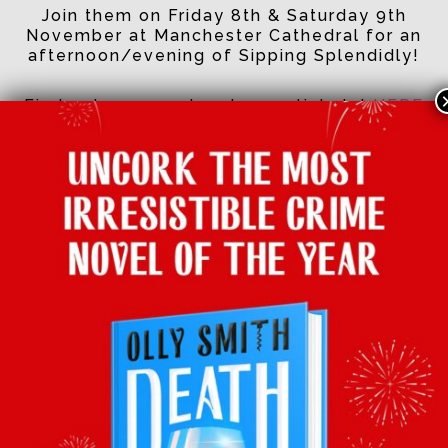
Join them on Friday 8th & Saturday 9th
November at Manchester Cathedral for an
afternoon/evening of Sipping Splendidly!
Find out more and grab your tickets!
HERE
See you there!
Facebook
Twitter
Email
Tumblr
Pinterest
Whats
Sha
BACK TO LATEST