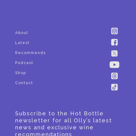
SUBSCRIBE
About
Latest
Recommends
Podcast
Shop
Contact
Subscribe to the Hot Bottle
newsletter for all Olly’s latest
news and exclusive wine
recommendations