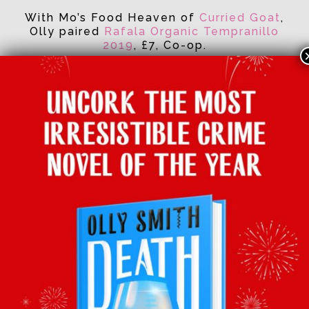
With Mo’s Food Heaven of
Curried Goat
,
Olly paired
Rafala Organic Tempranillo
2019
, £7, Co-op.
Facebook
Twitter
Email
Tumblr
Pinterest
Whats
Sha
BACK TO LATEST