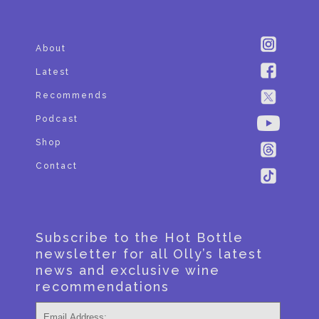
About
Latest
Recommends
Podcast
Shop
Contact
Subscribe to the Hot Bottle
newsletter for all Olly’s latest
news and exclusive wine
recommendations