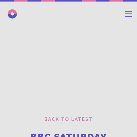
BACK TO LATEST
BBC SATURDAY