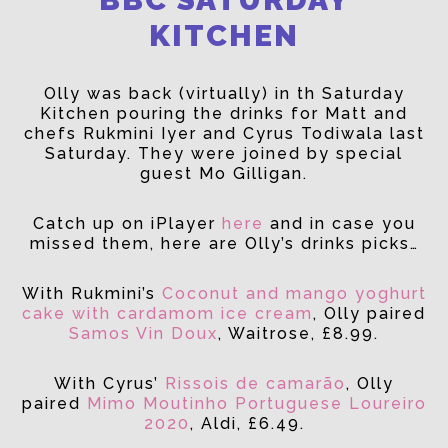
KITCHEN
Olly was back (virtually) in th Saturday
Kitchen pouring the drinks for Matt and
chefs Rukmini Iyer and Cyrus Todiwala last
Saturday. They were joined by special
guest Mo Gilligan.
Catch up on iPlayer
here
and in case you
missed them, here are Olly’s drinks picks…
With Rukmini’s
Coconut and mango yoghurt
cake with cardamom ice cream
, Olly paired
Samos Vin Doux
, Waitrose, £8.99.
With Cyrus’
Rissois de camarão
, Olly
paired
Mimo Moutinho Portuguese Loureiro
2020
, Aldi, £6.49.