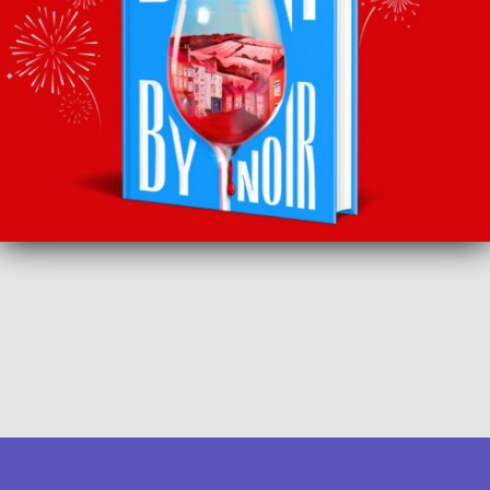
SUBSCRIBE