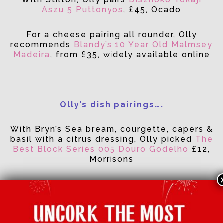
Aszu 5 Puttonyos
, £45, Ocado
For a cheese pairing all rounder, Olly
recommends
Blandy’s 10 Year Old Malmsey
Madeira
, from £35, widely available online
Olly’s dish pairings….
With Bryn’s Sea bream, courgette, capers &
basil with a citrus dressing, Olly picked
The
Best Block Series 005 Douro Godelho
£12,
Morrisons
With Mandy’s Glass noodle and prawn
salad with spiced fried prawns, Olly poured
Estevez Chilean Viognier, £5.99, Aldi