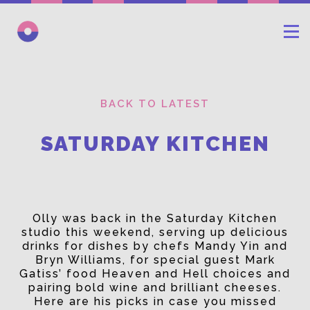
BACK TO LATEST
SATURDAY KITCHEN
Olly was back in the Saturday Kitchen
studio this weekend, serving up delicious
drinks for dishes by chefs Mandy Yin and
Bryn Williams, for special guest Mark
Gatiss’ food Heaven and Hell choices and
pairing bold wine and brilliant cheeses.
Here are his picks in case you missed