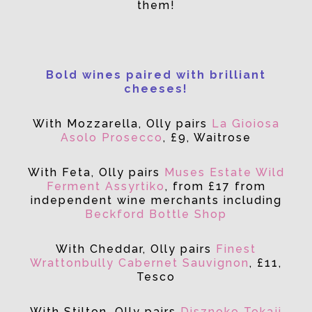
them!
Bold wines paired with brilliant
cheeses!
With Mozzarella, Olly pairs
La Gioiosa
Asolo Prosecco
, £9, Waitrose
With Feta, Olly pairs
Muses Estate Wild
Ferment Assyrtiko
, from £17 from
independent wine merchants including
Beckford Bottle Shop
With Cheddar, Olly pairs
Finest
Wrattonbully Cabernet Sauvignon
, £11,
Tesco
With Stilton, Olly pairs
Disznoko Tokaji