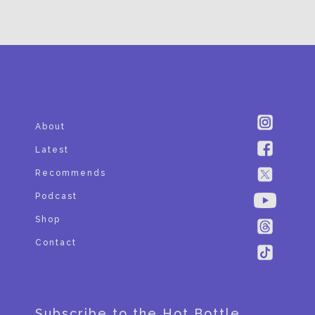
SUBSCRIBE
About
Latest
Recommends
Podcast
Shop
Contact
Subscribe to the Hot Bottle